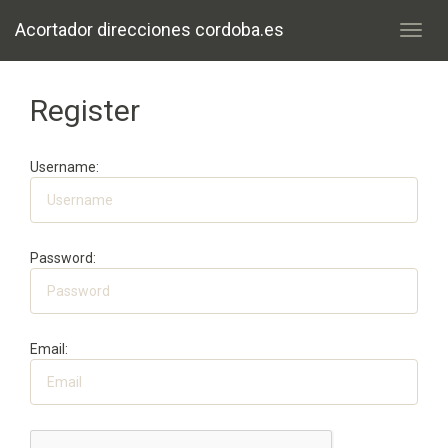
Acortador direcciones cordoba.es
Toggl
navig
Register
Username:
Password:
Email: