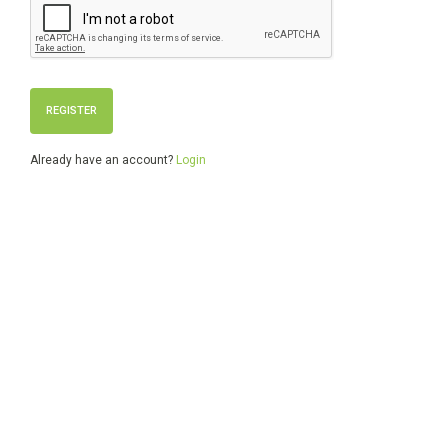
Already have an account?
Login